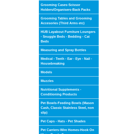
Grooming Cases-Scissor
Holders/Organisers-Back Packs
Grooming Tables and Grooming
Accesories (Third Arms etc)
HUB Layabout Furniture Loungers
- Snuggle Beds - Bedding - Cat
Beds
Measuring and Spray Bottles
Medical - Teeth - Ear - Eye - Nail -
Housebreaking
Models
Muzzles
Nutritional Supplements -
Conditioning Products
Pet Bowls-Feeding Bowls (Mason
Cash, Classic Stainless Steel, non
slip)
Pet Caps - Hats - Pet Shades
Pet Carriers-Wire Homes-Hook On