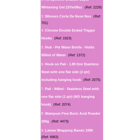
Whitening Gel 237ml/8oz
(Ref: 2228)
3.
Winners Circle De Nose Nos
(Ref:
701)
4.
Chrome Double Ended Trigger
Hooks
(Ref: 1923)
5.
Hub - Pet Water Bottle - Holds
500ml of Water
(Ref: 1372)
6.
Hook on Pail - 1.89 litre Stainless
Steel with one flat side (2 qtr)
including hanging hook
(Ref: 2075)
7.
Pail - 946ml - Stainless Steel with
one flat side (1 qtr) (NO hanging
hook)
(Ref: 2074)
8.
Wampum Fine Boric Acid Powder
200g
(Ref: 4473)
9.
Lainee Wrapping Bands 1000
(Ref: 4983)