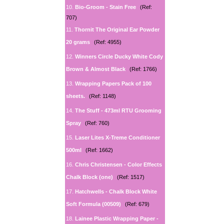
10.
Bio-Groom - Stain Free
(Ref:
707)
11.
Thornit The Original Ear Powder
20 grams
(Ref: 4955)
12.
Winners Circle Ducky White Cody
Brown & Almost Black
(Ref: 1766)
13.
Wrapping Papers Pack of 100
sheets.
(Ref: 1148)
14.
The Stuff - 473ml RTU Grooming
Spray
(Ref: 760)
15.
Laser Lites X-Treme Conditioner
500ml
(Ref: 1662)
16.
Chris Christensen - Color Effects
Chalk Block (one)
(Ref: 1517)
17.
Hatchwells - Chalk Block White
Soft Formula (00509)
(Ref: 679)
18.
Lainee Plastic Wrapping Paper -