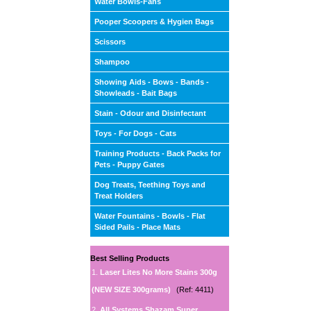
Water Bowls-Fans
Pooper Scoopers & Hygien Bags
Scissors
Shampoo
Showing Aids - Bows - Bands -
Showleads - Bait Bags
Stain - Odour and Disinfectant
Toys - For Dogs - Cats
Training Products - Back Packs for
Pets - Puppy Gates
Dog Treats, Teething Toys and
Treat Holders
Water Fountains - Bowls - Flat
Sided Pails - Place Mats
Best Selling Products
1.
Laser Lites No More Stains 300g
(NEW SIZE 300grams)
(Ref: 4411)
2.
All Systems Shazam Super