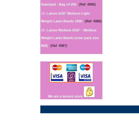
Standard - Bag of 250
(Ref: 4990)
19.
Lainee 5/16" Medium Light
Weight Latex Bands 1000
(Ref: 4986)
20.
Lainee Medium 5/16" - Medium
Weight Latex Bands (new pack size
850)
(Ref: 4987)
We are a secure store