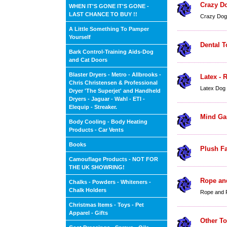
Crazy D
WHEN IT'S GONE IT'S GONE -
LAST CHANCE TO BUY !!
Crazy Dog
A Little Something To Pamper
Yourself
Dental T
Bark Control-Training Aids-Dog
and Cat Doors
Blaster Dryers - Metro - Allbrooks -
Latex - 
Chris Christensen & Professional
Latex Dog
Dryer 'The Superjet' and Handheld
Dryers - Jaguar - Wahl - ETI -
Elequip - Streaker.
Mind Ga
Body Cooling - Body Heating
Products - Car Vents
Books
Plush Fa
Camouflage Products - NOT FOR
THE UK SHOWRING!
Rope an
Chalks - Powders - Whiteners -
Chalk Holders
Rope and 
Christmas Items - Toys - Pet
Apparel - Gifts
Other T