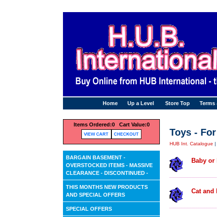
Home
Up a Level
Store Top
Terms
Items Ordered:
0 Cart Value:
0
Toys - For
HUB Int. Catalogue
BARGAIN BASEMENT -
Baby or
OVERSTOCKED ITEMS - MASSIVE
CLEARANCE - DISCONTINUED -
THIS MONTHS NEW PRODUCTS
Cat and 
AND SPECIAL OFFERS
SPECIAL OFFERS