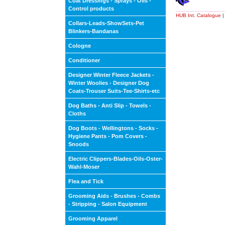
Coat Dressings - Sprays - Oils -
Control products
HUB Int. Catalogue
Collars-Leads-ShowSets-Pet
Blinkers-Bandanas
Cologne
Conditioner
Designer Winter Fleece Jackets -
Winter Woolies - Designer Dog
Coats-Trouser Suits-Tee-Shirts-etc
Dog Baths - Anti Slip - Towels -
Cloths
Dog Boots - Wellingtons - Socks -
Hygiene Pants - Pom Covers -
Snoods
Electric Clippers-Blades-Oils-Oster-
Wahl-Moser
Flea and Tick
Grooming Aids - Brushes - Combs
- Stripping - Salon Equipment
Grooming Apparel